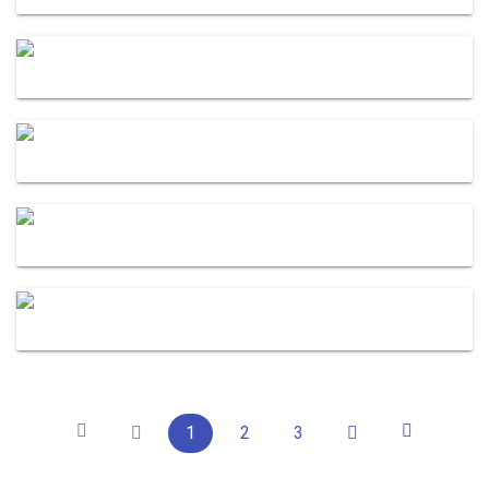
1
2
3