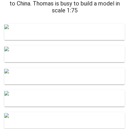
to China. Thomas is busy to build a model in
scale 1:75