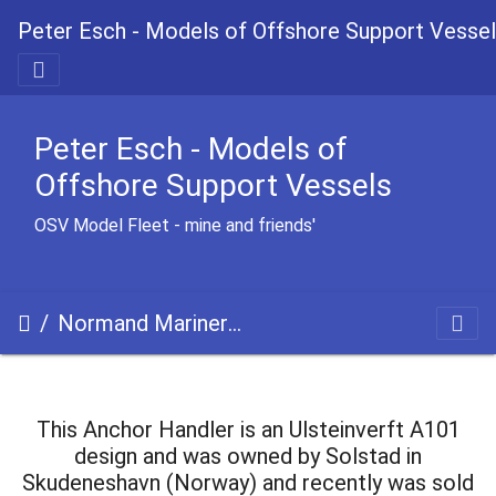
Peter Esch - Models of Offshore Support Vesse
Peter Esch - Models of
Offshore Support Vessels
OSV Model Fleet - mine and friends'
Normand Mariner uc
This Anchor Handler is an Ulsteinverft A101
design and was owned by Solstad in
Skudeneshavn (Norway) and recently was sold