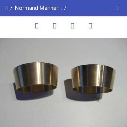
Normand Mariner uc