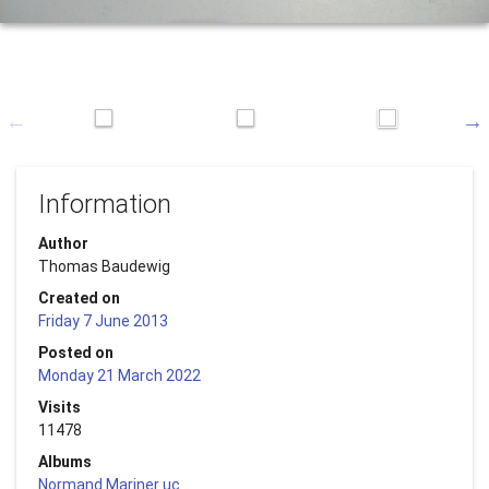
Information
Author
Thomas Baudewig
Created on
Friday 7 June 2013
Posted on
Monday 21 March 2022
Visits
11478
Albums
Normand Mariner uc