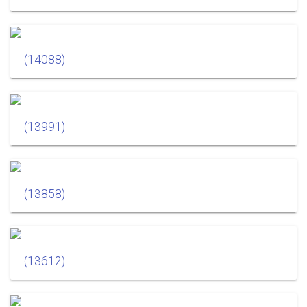
(14088)
(13991)
(13858)
(13612)