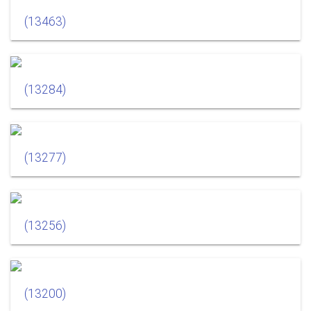
(13463)
(13284)
(13277)
(13256)
(13200)