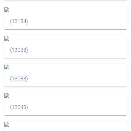
(13194)
(13088)
(13083)
(13049)