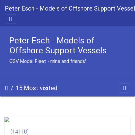
Peter Esch - Models of Offshore Support Vesse
Peter Esch - Models of
Offshore Support Vessels
OSV Model Fleet - mine and friends'
15 Most visited
(14110)