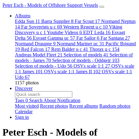
Peter Esch - Models of Offshore Support Vessels
Albums
Edda Sun
11
Barra Supplier
8
Far Scout
17
Normand Neptun
14
Far Sovereign u c
69
Western Regent u c
10
Viking
Discovery u c
1
Youtube Videos
6
EDT Leda
16
Esvagt
Delta
56
Esvagt Gamma uc
57
Far Sailor
6
Far Santana
27
Normand Draupne
9
Normand Mariner uc
31
Pacific Brigand
19
Red Falcon
17
Rem Balder u c
41
Thorax u c
154
Andreas Model Fleet
21
Selection of models
41
Selection of
models - James
70
Selection of models - Oddgeir
103
Selection of models - Udo
56
OSVs scale 1:1
27
OSVs scale
1:1 James
101
OSVs scale 1:1 James II
102
OSVs scale 1:1
Udo
67
1157 photos
Discover
Tags
0
Search
About
Notification
Most visited
Recent photos
Recent albums
Random photos
Calendar
Sign in
Peter Esch - Models of