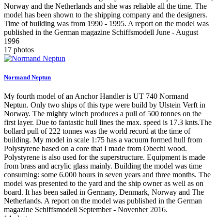
Norway and the Netherlands and she was reliable all the time. The
model has been shown to the shipping company and the designers.
Time of building was from 1990 - 1995. A report on the model was
published in the German magazine Schiffsmodell June - August
1996
17 photos
Normand Neptun
My fourth model of an Anchor Handler is UT 740 Normand
Neptun. Only two ships of this type were build by Ulstein Verft in
Norway. The mighty winch produces a pull of 500 tonnes on the
first layer. Due to fantastic hull lines the max. speed is 17.3 knts.The
bollard pull of 222 tonnes was the world record at the time of
building. My model in scale 1:75 has a vacuum formed hull from
Polystyrene based on a core that I made from Obechi wood.
Polystyrene is also used for the superstructure. Equipment is made
from brass and acrylic glass mainly. Building the model was time
consuming: some 6.000 hours in seven years and three months. The
model was presented to the yard and the ship owner as well as on
board. It has been sailed in Germany, Denmark, Norway and The
Netherlands. A report on the model was published in the German
magazine Schiffsmodell September - Novenber 2016.