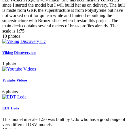
since I started the model but I will build her as on delivery. The hull
is made from GRP, the superstructure is from Polystyrene but have
not worked on it for quite a while and I intend rebuilding the
superstructure with Bronze sheet when I restart this project. The
main deck contains several meters of brass profiles already. The
scale is 1:75.
10 photos
Viking Discovery u c
1 photo
Youtube Videos
6 photos
EDT Leda
This model in scale 1:50 was built by Udo who has a good range of
very different OSV models.