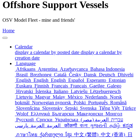
Offshore Support Vessels
OSV Model Fleet - mine and friends'
Home
Calendar
display a calendar by posted date
display a calendar by
creation date
Language
Afrikaans
Argentina
Azərbaycanca
Bahasa Indonesia
Brasil
Brezhoneg
Català
Česky
Dansk
Deutsch
Dhivehi
English
English
English
Español
Esperanto
Estonian
Euskara
Finnish
Français
Français
Gaeilge
Galego
Hrvatski
Íslenska
Italiano
Latviešu
Lëtzebuergesch
Lietuviu
Magyar
Malay
México
Nederlands
Norsk
bokmål
Norwegian nynorsk
Polski
Português
Română
Slovenšcina
Slovensky
Srpski
Svenska
Tiếng Việt
Türkçe
Wolof
Ελληνικά
Български
Македонски
Монгол
Русский
Српски
Українська
العربية (مصر)
עברית
العربية
العربية
پارسی
कोंकणी
বাংলা
ગુજરાતી
தமிழ்
ಕನ್ನಡ
ภาษาไทย
ქართული
ខ្មែរ
中文 (繁體)
中文 (香港)
日