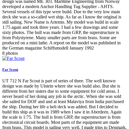
design was named ME 303. Maritime Engineering from Norway
developed a modern Anchor Handling Tug Supplier - AHTS.
Several vessels of this type were build. Due to the very low main
deck she was a so-called wet ship. As far as I know the original is
still sailing. New Name is Artemis. My model was build in scale
1:75 again and took three years. I had a few drawings and some
sixty photos. The hull was made from GRP, the superstructure is
from Polystyrene. Many smaller parts are from brass. Some are
produced on a mini lathe. A report on the model was published in
the German magazine Schiffsmodell January 1992
8 photos
Far Scout
UT 712 N Far Scout is part of series of three. The well known
design was made by Ulstein where she was build also. But she is
different from her sisters due to some equipment for cold areas. I
never heard of her doing any job in the arctic. When she was sold
she sailed for DOF and and at least Malaviya from India purchased
the ship. During her life a heli deck was added. But I decided to
build this ship as it was in 1989 when I saw it in Aberdeen. Again
the scale is 1:75. The hull is from GRP, the superstructure is from
electronical circuit boards. Most parts of the equipment are made
from brass. This model is sailing very well. I made trips to Denmark,