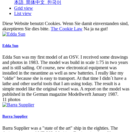
本語
简体中文
한국어
Grid view
List view
Diese Website benutzt Cookies. Wenn Sie damit einverstanden sind,
akzeptieren Sie dies bitte.
The Cookie Law
Na ja na gut!
Edda Sun
Edda Sun was my first model of an OSV. I received some drawings
and photos in 1983. The model was build in scale 1:75 in two years
and is still sailing. Of course, new electronical equipment was
installed in the meantime as well as new batteries. I really like my
"oldie" because she is easy to transport. At that time I didn´t have a
lathe and other useful tools that I am using today. The result is a
simple model like the original vessel was. A report on the model was
published in the German magazine Modellwerft January 1987.
11 photos
Barra Supplier
Barra Supplier was a "state of the art" ship in the eighties. The