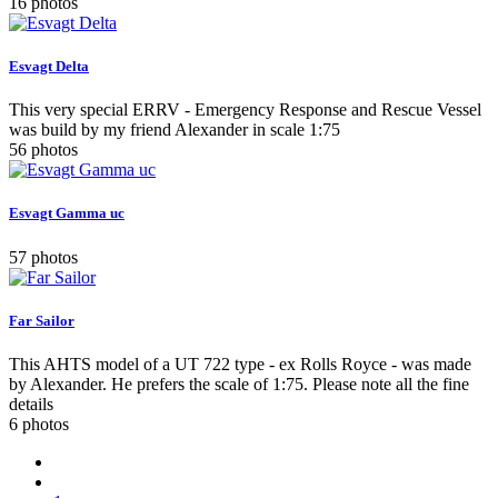
16 photos
Esvagt Delta
This very special ERRV - Emergency Response and Rescue Vessel
was build by my friend Alexander in scale 1:75
56 photos
Esvagt Gamma uc
57 photos
Far Sailor
This AHTS model of a UT 722 type - ex Rolls Royce - was made
by Alexander. He prefers the scale of 1:75. Please note all the fine
details
6 photos