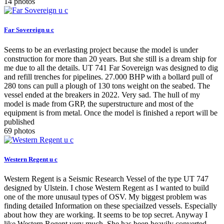
14 photos
Far Sovereign u c
Seems to be an everlasting project because the model is under
construction for more than 20 years. But she still is a dream ship for
me due to all the details. UT 741 Far Sovereign was designed to dig
and refill trenches for pipelines. 27.000 BHP with a bollard pull of
280 tons can pull a plough of 130 tons weight on the seabed. The
vessel ended at the breakers in 2022. Very sad. The hull of my
model is made from GRP, the superstructure and most of the
equipment is from metal. Once the model is finished a report will be
published
69 photos
Western Regent u c
Western Regent is a Seismic Research Vessel of the type UT 747
designed by Ulstein. I chose Western Regent as I wanted to build
one of the more unusaul types of OSV. My biggest problem was
finding detailed Information on these speciailzed vessels. Especially
about how they are working. It seems to be top secret. Anyway I
like Western Regent very much. She has been heavily converted