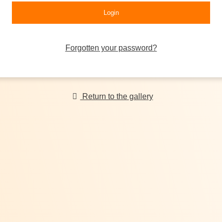
Forgotten your password?
Return to the gallery