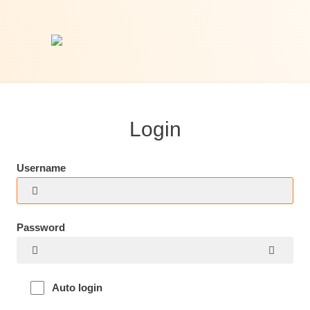
Login
Username
Password
Auto login